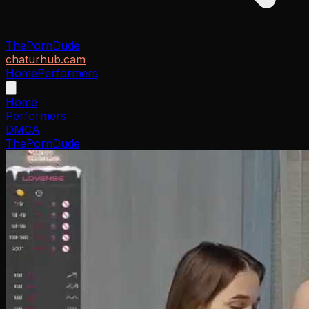
ThePornDude
chaturhub.cam
Home
Performers
Home
Performers
DMCA
ThePornDude