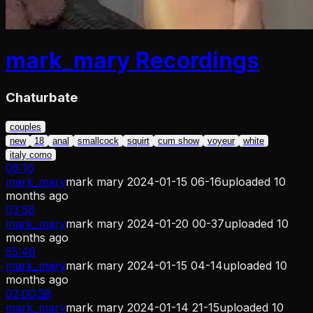
mark_mary
Recordings
Chaturbate
couples
new
18
anal
smallcock
squirt
cum show
voyeur
white
italy como
08:16
mark_mary
mark mary 2024-01-15 06-16
uploaded
10
months ago
03:58
mark_mary
mark mary 2024-01-20 00-37
uploaded
10
months ago
55:46
mark_mary
mark mary 2024-01-15 04-14
uploaded
10
months ago
02:00:38
mark_mary
mark mary 2024-01-14 21-15
uploaded
10