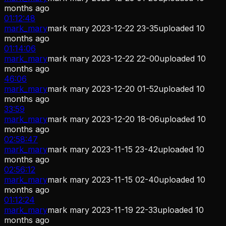
months ago
01:12:48
mark_mary
mark mary 2023-12-22 23-35
uploaded
10
months ago
01:14:06
mark_mary
mark mary 2023-12-22 22-00
uploaded
10
months ago
46:06
mark_mary
mark mary 2023-12-20 01-52
uploaded
10
months ago
33:59
mark_mary
mark mary 2023-12-20 18-06
uploaded
10
months ago
02:58:47
mark_mary
mark mary 2023-11-15 23-42
uploaded
10
months ago
02:56:12
mark_mary
mark mary 2023-11-15 02-40
uploaded
10
months ago
01:12:24
mark_mary
mark mary 2023-11-19 22-33
uploaded
10
months ago