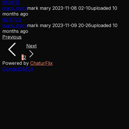
01:28:12
mark_mary
mark mary 2023-11-08 02-10
uploaded
10
months ago
02:47:23
mark_mary
mark mary 2023-11-09 20-26
uploaded
10
months ago
Previous
Next
1
2
Powered by
ChaturFlix
Contact
DMCA