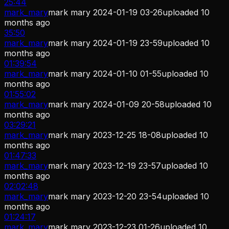
25:44
mark_mary
mark mary 2024-01-19 03-26
uploaded
10
months ago
35:50
mark_mary
mark mary 2024-01-19 23-59
uploaded
10
months ago
01:39:54
mark_mary
mark mary 2024-01-10 01-55
uploaded
10
months ago
01:55:02
mark_mary
mark mary 2024-01-09 20-58
uploaded
10
months ago
03:29:21
mark_mary
mark mary 2023-12-25 18-08
uploaded
10
months ago
01:47:33
mark_mary
mark mary 2023-12-19 23-57
uploaded
10
months ago
02:02:48
mark_mary
mark mary 2023-12-20 23-54
uploaded
10
months ago
01:24:17
mark_mary
mark mary 2023-12-23 01-26
uploaded
10