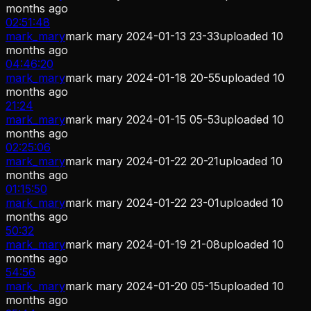
months ago
02:51:48
mark_mary
mark mary 2024-01-13 23-33
uploaded
10
months ago
04:46:20
mark_mary
mark mary 2024-01-18 20-55
uploaded
10
months ago
21:24
mark_mary
mark mary 2024-01-15 05-53
uploaded
10
months ago
02:25:06
mark_mary
mark mary 2024-01-22 20-21
uploaded
10
months ago
01:15:50
mark_mary
mark mary 2024-01-22 23-01
uploaded
10
months ago
50:32
mark_mary
mark mary 2024-01-19 21-08
uploaded
10
months ago
54:56
mark_mary
mark mary 2024-01-20 05-15
uploaded
10
months ago